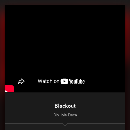
Blackout
Dix-iple Deca