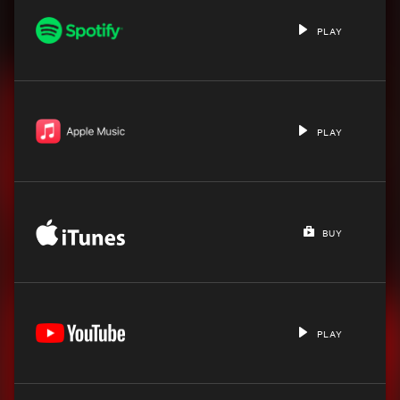
PLAY
PLAY
BUY
PLAY